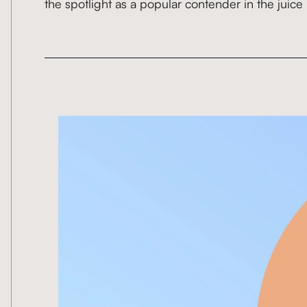
the spotlight as a popular contender in the juice