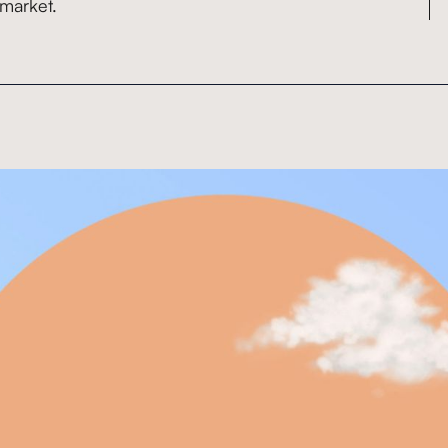
 market.