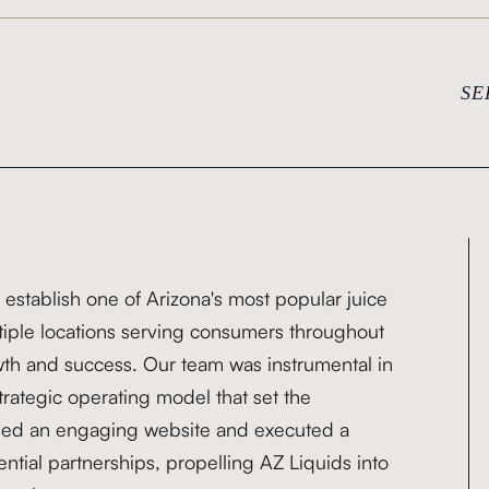
SE
 establish one of Arizona's most popular juice
ltiple locations serving consumers throughout
wth and success. Our team was instrumental in
rategic operating model that set the
igned an engaging website and executed a
ntial partnerships, propelling AZ Liquids into