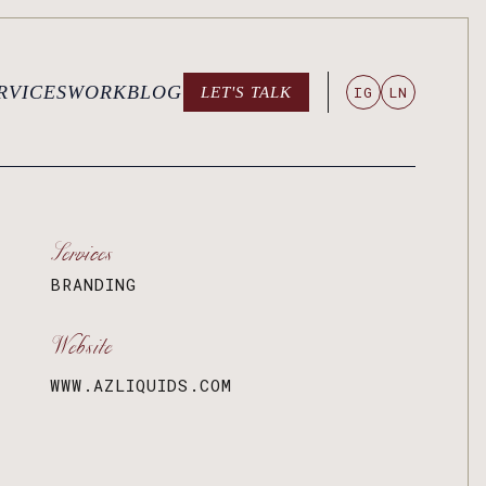
RVICES
WORK
BLOG
IG
LN
LET'S TALK
LET'S TALK
Services
BRANDING
Website
WWW.AZLIQUIDS.COM