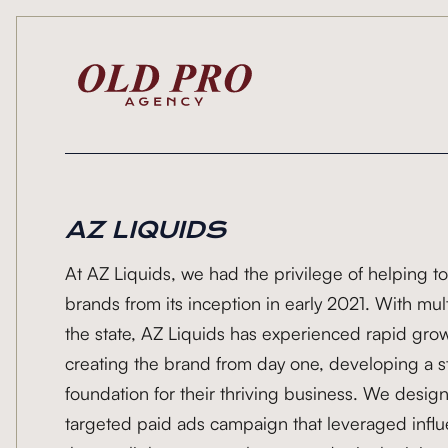
AZ LIQUIDS
At AZ Liquids, we had the privilege of helping to
brands from its inception in early 2021. With mu
the state, AZ Liquids has experienced rapid gro
creating the brand from day one, developing a st
foundation for their thriving business. We des
targeted paid ads campaign that leveraged influe